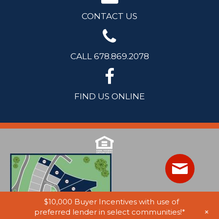
CONTACT US
CALL 678.869.2078
FIND US ONLINE
$10,000 Buyer Incentives with use of
+
preferred lender in select communities!*