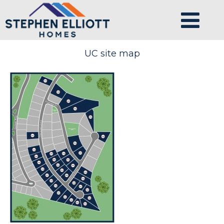
UC site map