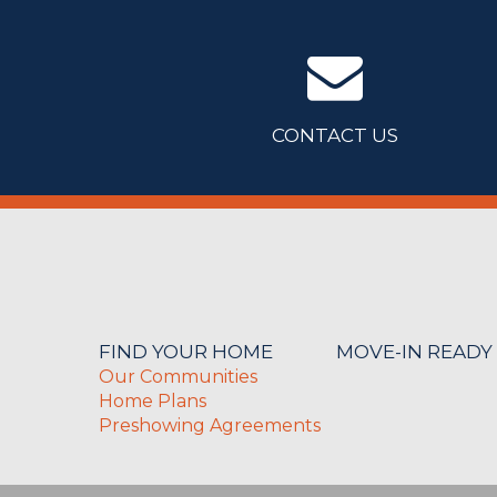
CONTACT US
FIND YOUR HOME
MOVE-IN READY
Our Communities
Home Plans
Preshowing Agreements