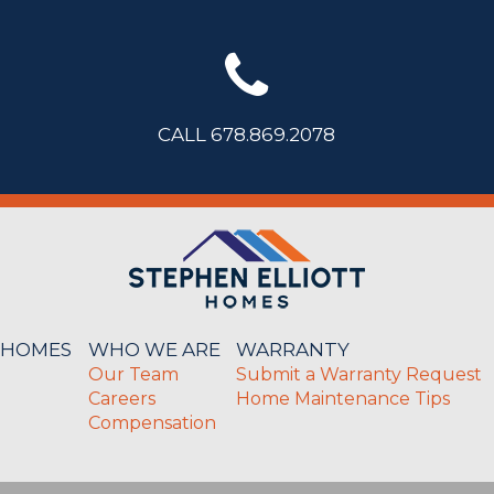
CALL 678.869.2078
 HOMES
WHO WE ARE
WARRANTY
Our Team
Submit a Warranty Request
Careers
Home Maintenance Tips
Compensation