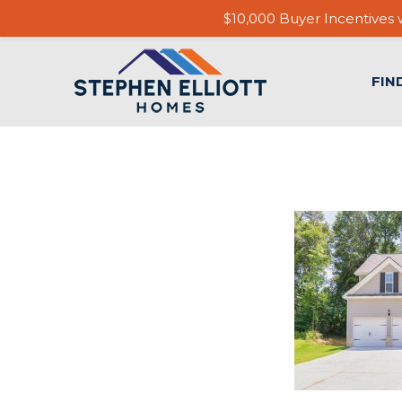
$10,000 Buyer Incentives w
FIN