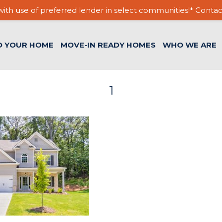
ith use of preferred lender in select communities!* Contac
D YOUR HOME
MOVE-IN READY HOMES
WHO WE ARE
1