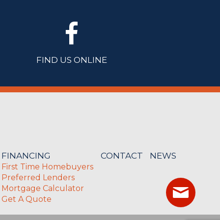
FIND US ONLINE
FINANCING
CONTACT
NEWS
First Time Homebuyers
Preferred Lenders
Mortgage Calculator
Get A Quote