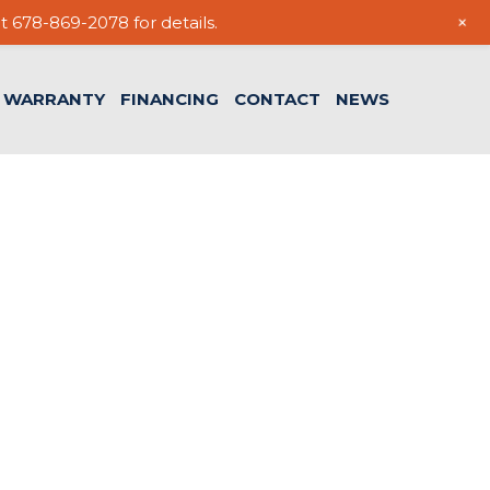
+
t 678-869-2078 for details.
WARRANTY
FINANCING
CONTACT
NEWS