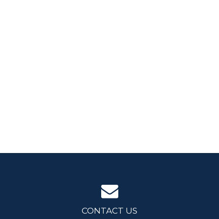
CONTACT US