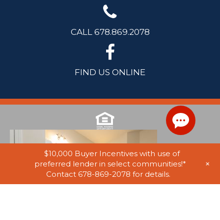
CALL 678.869.2078
FIND US ONLINE
$10,000 Buyer Incentives with use of
+
preferred lender in select communities!*
Contact 678-869-2078 for details.