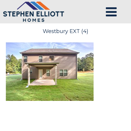
Westbury EXT (4)