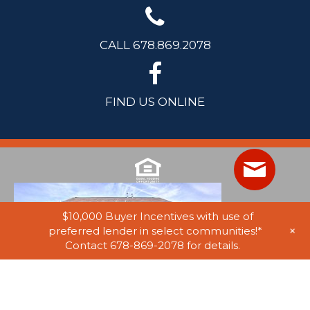
CALL 678.869.2078
FIND US ONLINE
$10,000 Buyer Incentives with use of
+
preferred lender in select communities!*
Contact 678-869-2078 for details.