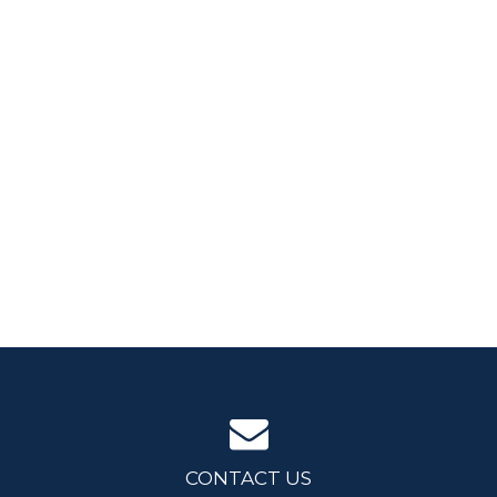
CONTACT US