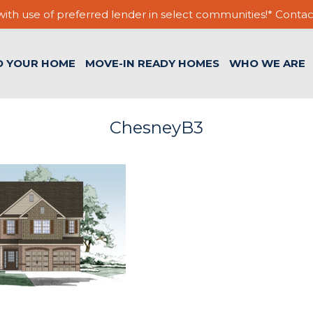
ith use of preferred lender in select communities!* Contac
D YOUR HOME
MOVE-IN READY HOMES
WHO WE ARE
ChesneyB3