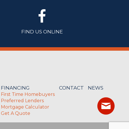
FIND US ONLINE
FINANCING
CONTACT
NEWS
First Time Homebuyers
Preferred Lenders
Mortgage Calculator
Get A Quote