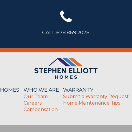
CALL 678.869.2078
 HOMES
WHO WE ARE
WARRANTY
Our Team
Submit a Warranty Request
Careers
Home Maintenance Tips
Compensation