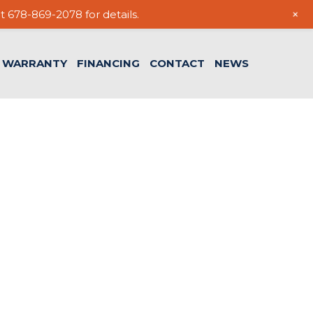
+
t 678-869-2078 for details.
WARRANTY
FINANCING
CONTACT
NEWS