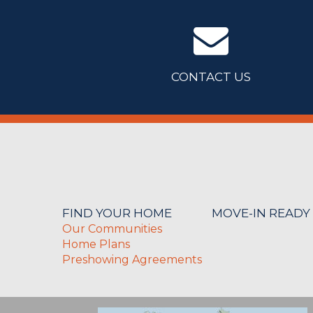
CONTACT US
FIND YOUR HOME
MOVE-IN READY
Our Communities
Home Plans
Preshowing Agreements