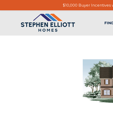
$10,000 Buyer Incentives w
FIN