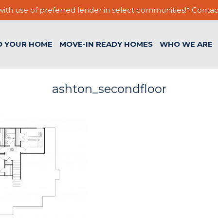
ith use of preferred lender in select communities!* Contac
D YOUR HOME
MOVE-IN READY HOMES
WHO WE ARE
ashton_secondfloor