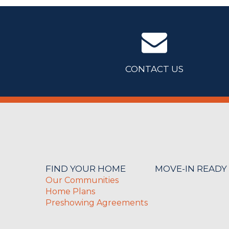
CONTACT US
FIND YOUR HOME
MOVE-IN READY
Our Communities
Home Plans
Preshowing Agreements