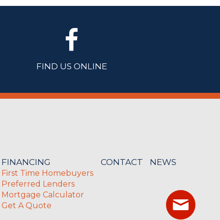
FIND US ONLINE
FINANCING
CONTACT
NEWS
First Time Homebuyers
Preferred Lenders
Mortgage Calculator
Get A Quote