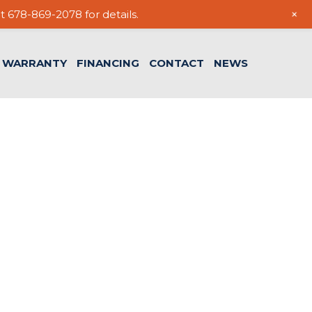
+
t 678-869-2078 for details.
WARRANTY
FINANCING
CONTACT
NEWS