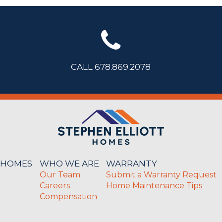
CALL 678.869.2078
 HOMES
WHO WE ARE
WARRANTY
Our Team
Submit a Warranty Request
Careers
Home Maintenance Tips
Compensation