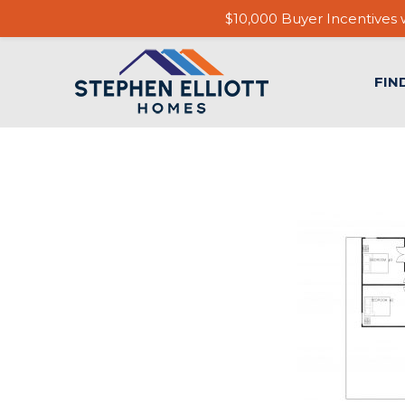
$10,000 Buyer Incentives w
FIN