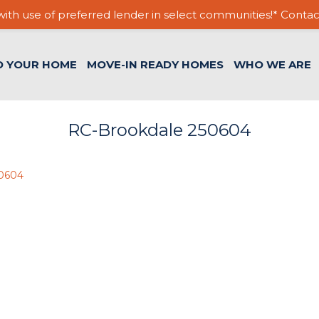
ith use of preferred lender in select communities!* Contac
D YOUR HOME
MOVE-IN READY HOMES
WHO WE ARE
RC-Brookdale 250604
50604