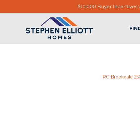
$10,000 Buyer Incentives w
FIN
RC-Brookdale 2