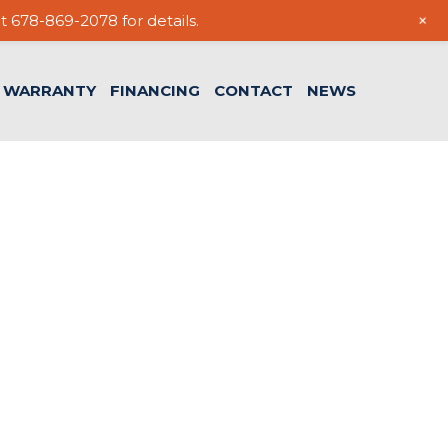
+
t 678-869-2078 for details.
WARRANTY
FINANCING
CONTACT
NEWS