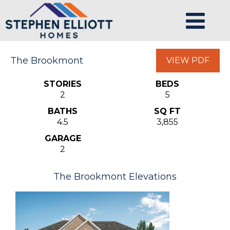
The Brookmont
VIEW PDF
STORIES
BEDS
2
5
BATHS
SQ FT
4.5
3,855
GARAGE
2
The Brookmont Elevations