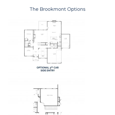
The Brookmont Options