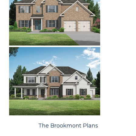
The Brookmont Plans