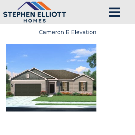
Cameron B Elevation