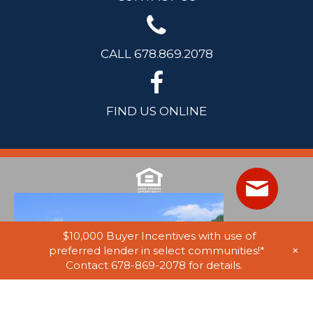
CALL 678.869.2078
FIND US ONLINE
$10,000 Buyer Incentives with use of
+
preferred lender in select communities!*
Contact 678-869-2078 for details.