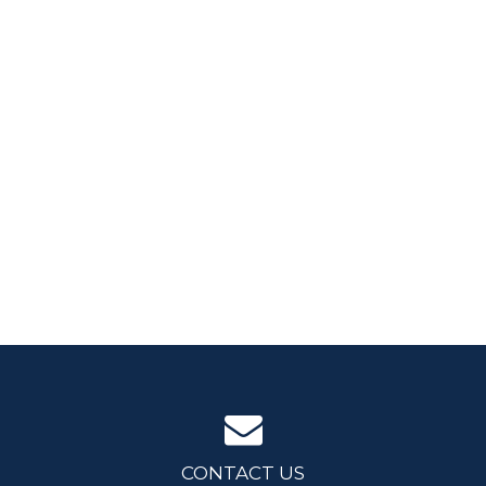
CONTACT US