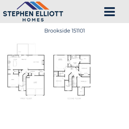
Brookside 151101