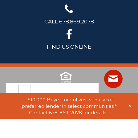
CALL 678.869.2078
FIND US ONLINE
$10,000 Buyer Incentives with use of
+
preferred lender in select communities!*
Contact 678-869-2078 for details.