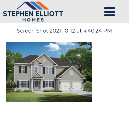
Screen Shot 2021-10-12 at 4.40.24 PM