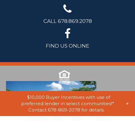
CALL 678.869.2078
FIND US ONLINE
$10,000 Buyer Incentives with use of
+
preferred lender in select communities!*
Contact 678-869-2078 for details.