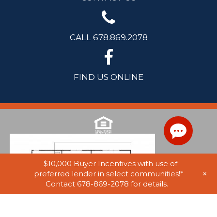
CALL 678.869.2078
FIND US ONLINE
$10,000 Buyer Incentives with use of
+
preferred lender in select communities!*
Contact 678-869-2078 for details.