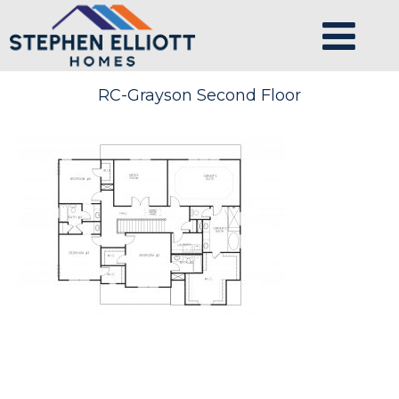
RC-Grayson Second Floor