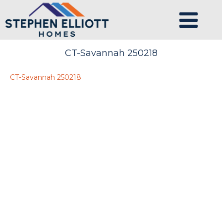
CT-Savannah 250218
CT-Savannah 250218