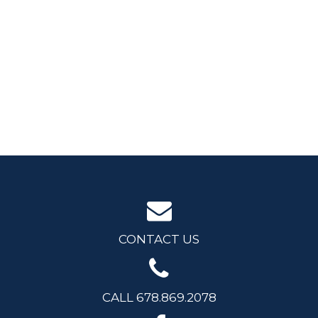
CONTACT US
CALL 678.869.2078