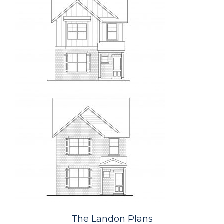
The Landon Plans