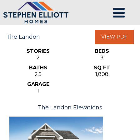
The Landon
VIEW PDF
STORIES
BEDS
2
3
BATHS
SQ FT
2.5
1,808
GARAGE
1
The Landon Elevations