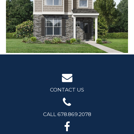
CONTACT US
CALL 678.869.2078