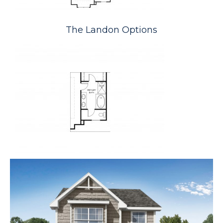
The Landon Options