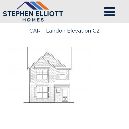
CAR – Landon Elevation C2