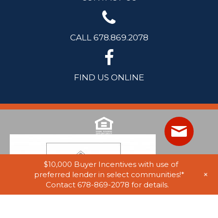
CALL 678.869.2078
FIND US ONLINE
$10,000 Buyer Incentives with use of
+
preferred lender in select communities!*
Contact 678-869-2078 for details.