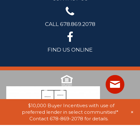
CALL 678.869.2078
FIND US ONLINE
$10,000 Buyer Incentives with use of
+
preferred lender in select communities!*
Contact 678-869-2078 for details.