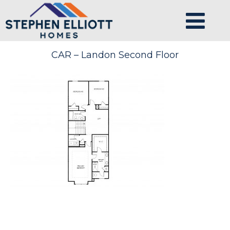
CAR – Landon Second Floor