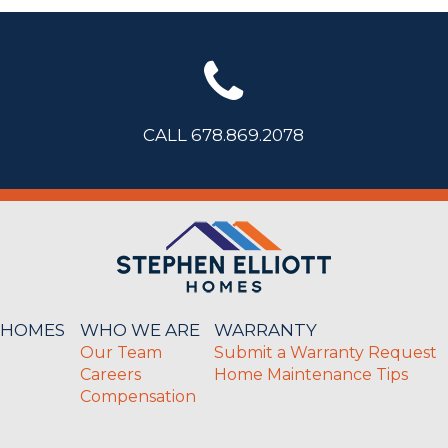
CALL 678.869.2078
 HOMES
WHO WE ARE
WARRANTY
Our Team
Submit a Warranty Request
Careers
Home Maintenance Tips
Compensation