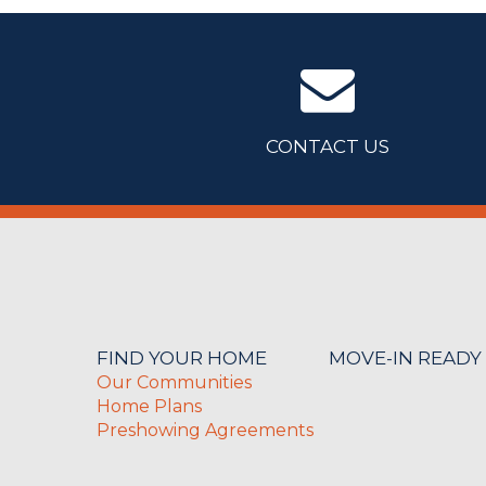
CONTACT US
FIND YOUR HOME
MOVE-IN READY
Our Communities
Home Plans
Preshowing Agreements