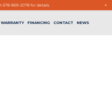
+
t 678-869-2078 for details.
WARRANTY
FINANCING
CONTACT
NEWS