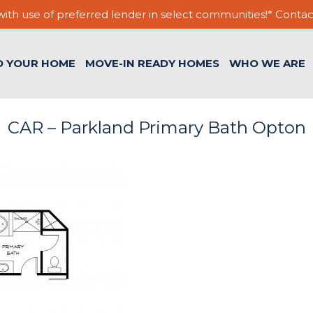
ith use of preferred lender in select communities!* Contac
D YOUR HOME
MOVE-IN READY HOMES
WHO WE ARE
CAR – Parkland Primary Bath Opton