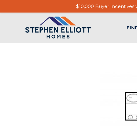
$10,000 Buyer Incentives w
FIN