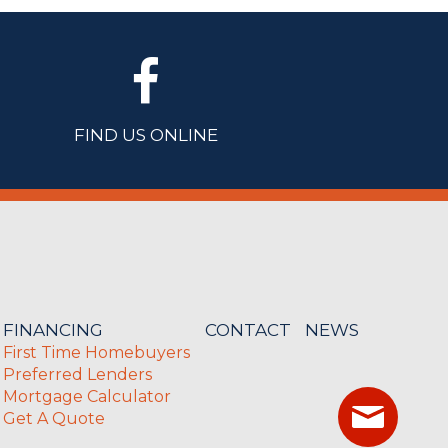
FIND US ONLINE
FINANCING
CONTACT
NEWS
First Time Homebuyers
Preferred Lenders
Mortgage Calculator
Get A Quote