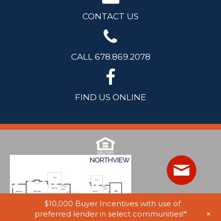
CONTACT US
CALL 678.869.2078
FIND US ONLINE
$10,000 Buyer Incentives with use of
+
preferred lender in select communities!*