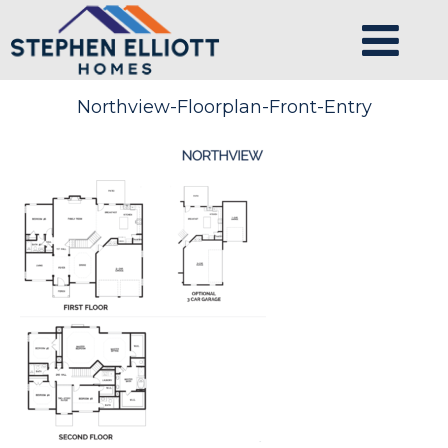
Northview-Floorplan-Front-Entry