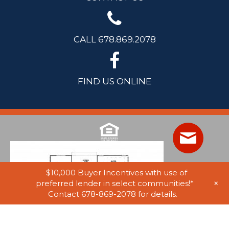
CALL 678.869.2078
FIND US ONLINE
$10,000 Buyer Incentives with use of
+
preferred lender in select communities!*
Contact 678-869-2078 for details.