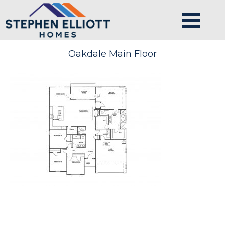
Oakdale Main Floor