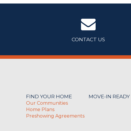
CONTACT US
FIND YOUR HOME
MOVE-IN READY
Our Communities
Home Plans
Preshowing Agreements