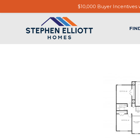
$10,000 Buyer Incentives w
FIN