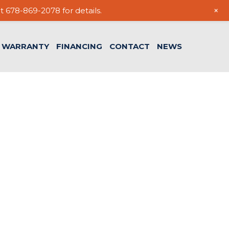
+
t 678-869-2078 for details.
WARRANTY
FINANCING
CONTACT
NEWS