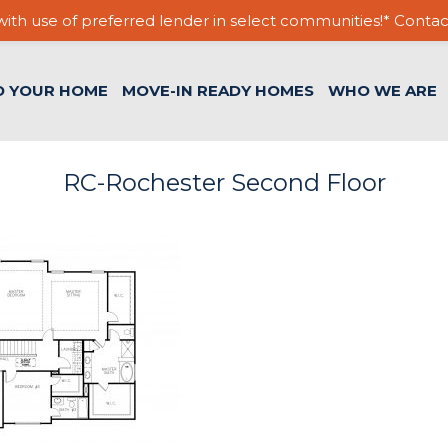
ith use of preferred lender in select communities!* Contac
D YOUR HOME
MOVE-IN READY HOMES
WHO WE ARE
RC-Rochester Second Floor