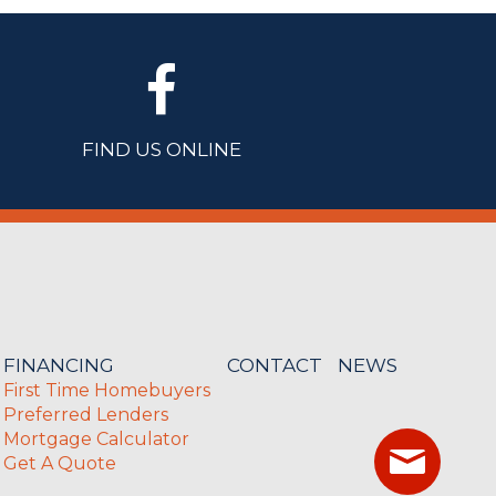
FIND US ONLINE
FINANCING
CONTACT
NEWS
First Time Homebuyers
Preferred Lenders
Mortgage Calculator
Get A Quote