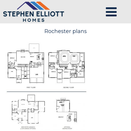
Rochester plans