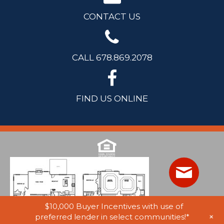
CONTACT US
CALL 678.869.2078
FIND US ONLINE
$10,000 Buyer Incentives with use of
+
preferred lender in select communities!*