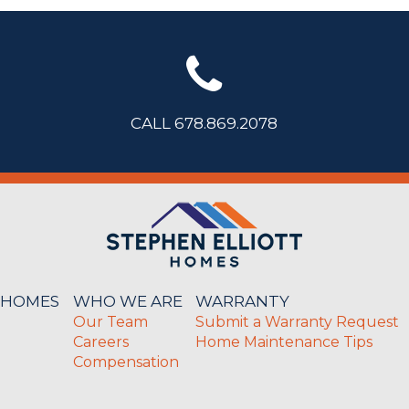
CALL 678.869.2078
 HOMES
WHO WE ARE
WARRANTY
Our Team
Submit a Warranty Request
Careers
Home Maintenance Tips
Compensation