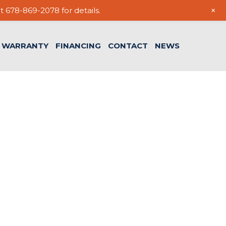
+
t 678-869-2078 for details.
WARRANTY
FINANCING
CONTACT
NEWS