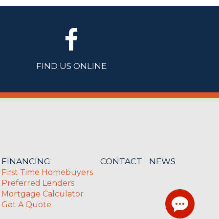
FIND US ONLINE
FINANCING
CONTACT
NEWS
First Time Homebuyers
Preferred Lenders
Mortgage Calculator
Get A Quote