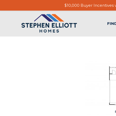
$10,000 Buyer Incentives w
FIN