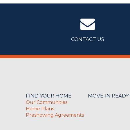
CONTACT US
FIND YOUR HOME
MOVE-IN READY
Our Communities
Home Plans
Preshowing Agreements