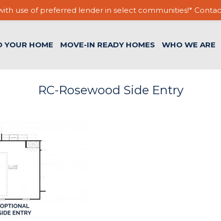
ith use of preferred lender in select communities!* Contac
D YOUR HOME
MOVE-IN READY HOMES
WHO WE ARE
RC-Rosewood Side Entry