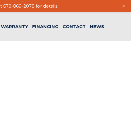
+
t 678-869-2078 for details.
WARRANTY
FINANCING
CONTACT
NEWS