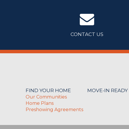
CONTACT US
FIND YOUR HOME
MOVE-IN READY
Our Communities
Home Plans
Preshowing Agreements