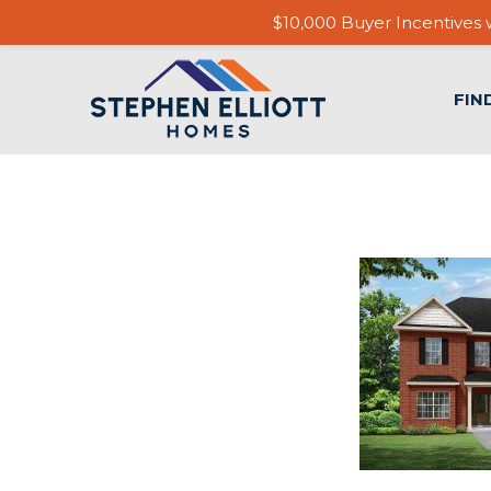
$10,000 Buyer Incentives w
FIN