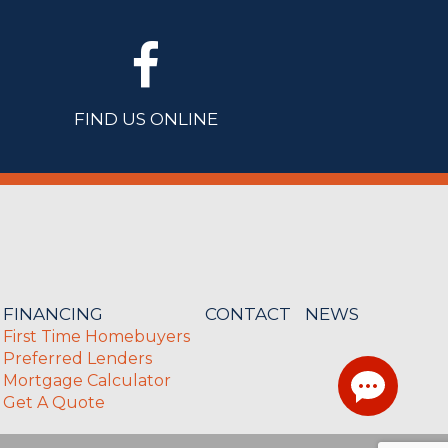
FIND US ONLINE
FINANCING
CONTACT
NEWS
First Time Homebuyers
Preferred Lenders
Mortgage Calculator
Get A Quote