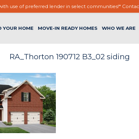
ith use of preferred lender in select communities!* Contac
D YOUR HOME
MOVE-IN READY HOMES
WHO WE ARE
RA_Thorton 190712 B3_02 siding