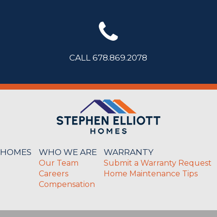
CALL 678.869.2078
 HOMES
WHO WE ARE
WARRANTY
Our Team
Submit a Warranty Request
Careers
Home Maintenance Tips
Compensation