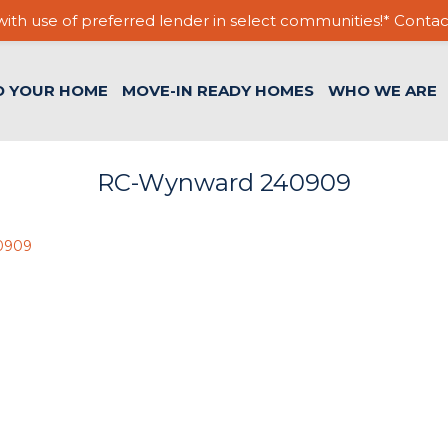
ith use of preferred lender in select communities!* Contac
D YOUR HOME
MOVE-IN READY HOMES
WHO WE ARE
RC-Wynward 240909
0909