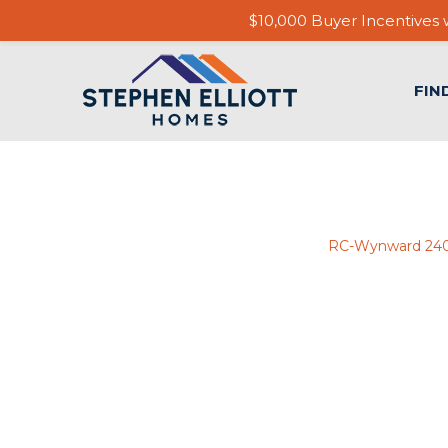
$10,000 Buyer Incentives w
FIN
RC-Wynward 24