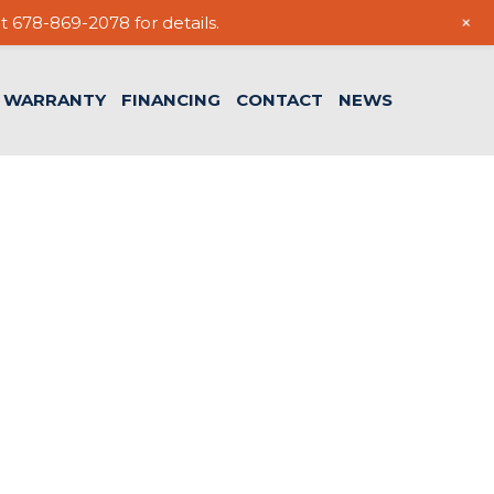
+
t 678-869-2078 for details.
WARRANTY
FINANCING
CONTACT
NEWS