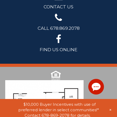
CONTACT US
CALL 678.869.2078
FIND US ONLINE
$10,000 Buyer Incentives with use of
+
preferred lender in select communities!*
Contact 678-869-2078 for details.