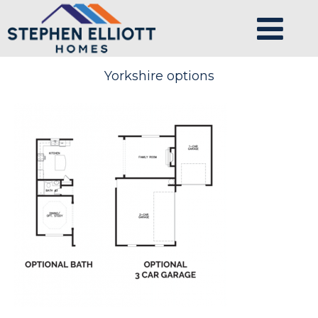
Yorkshire options