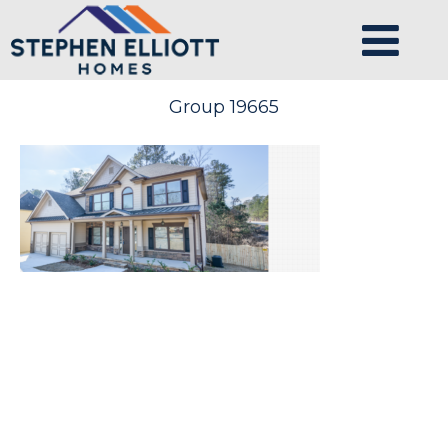
Group 19665