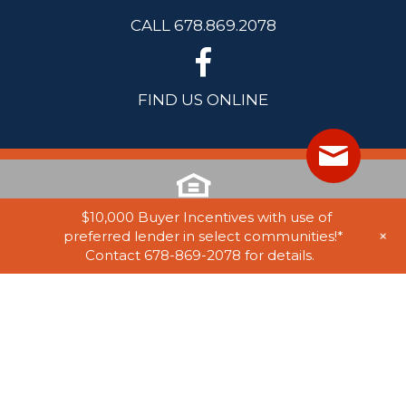
CALL 678.869.2078
FIND US ONLINE
$10,000 Buyer Incentives with use of
+
preferred lender in select communities!*
Contact 678-869-2078 for details.
© 2025 Stephen Elliott Homes. All Rights Reserved. Equal Housing
Opportunity. Information on website believed to be accurate, but not
guaranteed. Subject to errors, omissions, and withdrawal without notice.
Website by
Rearview Advertising
. Marketing by
Tamra Wade Team of
RE/MAX TRU
.
Privacy Policy