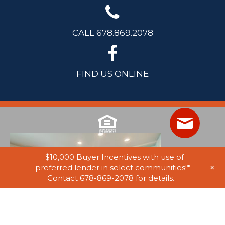
CALL 678.869.2078
FIND US ONLINE
$10,000 Buyer Incentives with use of
+
preferred lender in select communities!*
Contact 678-869-2078 for details.