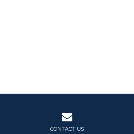
CONTACT US