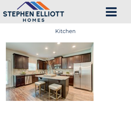
Kitchen